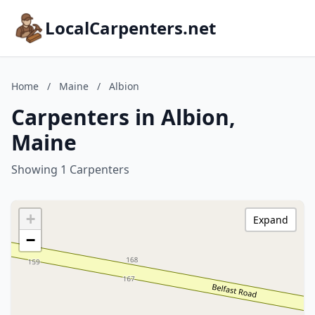
LocalCarpenters.net
Home
/
Maine
/
Albion
Carpenters in Albion,
Maine
Showing 1 Carpenters
+
Expand
−