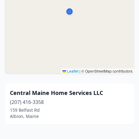
Leaflet
|
© OpenStreetMap contributors
Central Maine Home Services LLC
(207) 416-3358
159 Belfast Rd
Albion, Maine