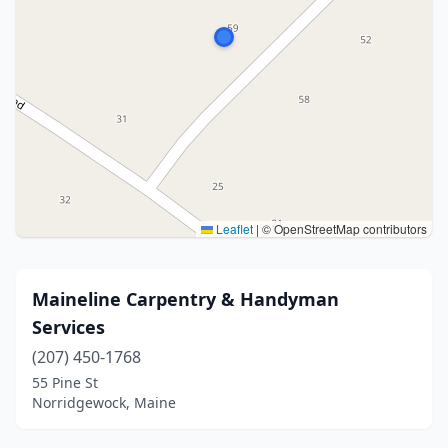
Leaflet
|
© OpenStreetMap contributors
Maineline Carpentry & Handyman
Services
(207) 450-1768
55 Pine St
Norridgewock, Maine