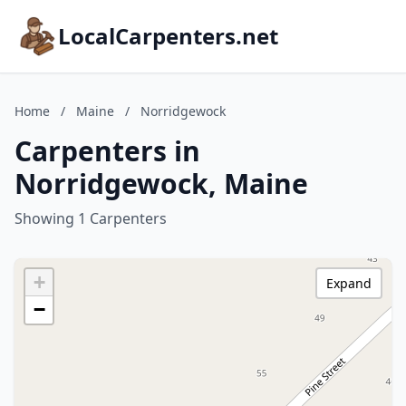
LocalCarpenters.net
Home
/
Maine
/
Norridgewock
Carpenters in
Norridgewock, Maine
Showing 1 Carpenters
+
Expand
−