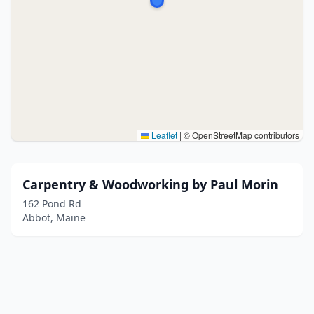
Leaflet
|
© OpenStreetMap contributors
Carpentry & Woodworking by Paul Morin
162 Pond Rd
Abbot, Maine