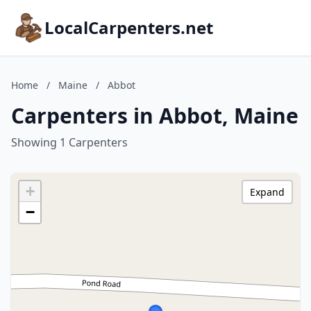
LocalCarpenters.net
Home
/
Maine
/
Abbot
Carpenters in Abbot, Maine
Showing 1 Carpenters
+
Expand
−