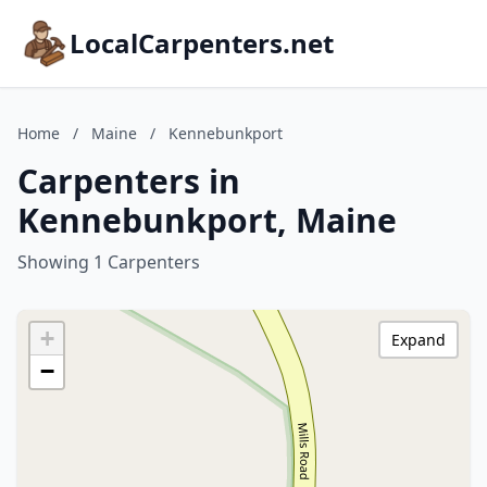
LocalCarpenters.net
Home
/
Maine
/
Kennebunkport
Carpenters in
Kennebunkport, Maine
Showing 1 Carpenters
+
Expand
−