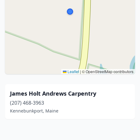
Leaflet
|
© OpenStreetMap contributors
James Holt Andrews Carpentry
(207) 468-3963
Kennebunkport, Maine