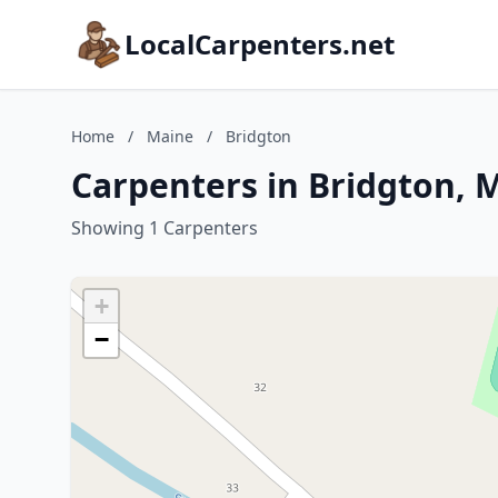
LocalCarpenters.net
Home
/
Maine
/
Bridgton
Carpenters in Bridgton, 
Showing 1 Carpenters
+
−