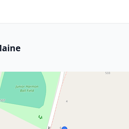
Maine