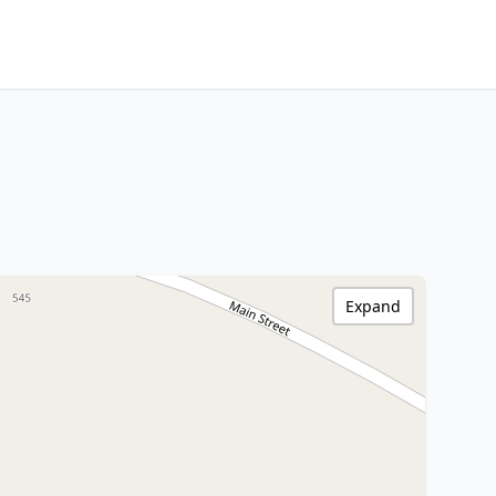
Expand