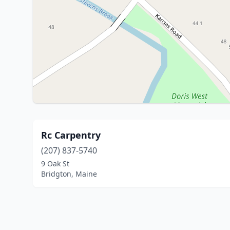
Rc Carpentry
(207) 837-5740
9 Oak St
Bridgton, Maine