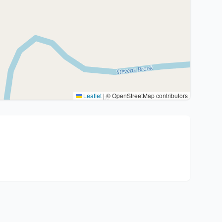
Leaflet
|
© OpenStreetMap contributors