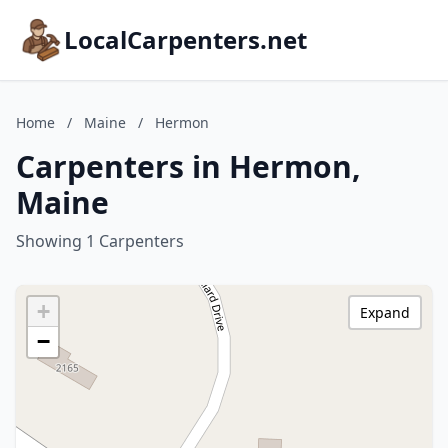
LocalCarpenters.net
Home
/
Maine
/
Hermon
Carpenters in Hermon,
Maine
Showing 1 Carpenters
+
Expand
−