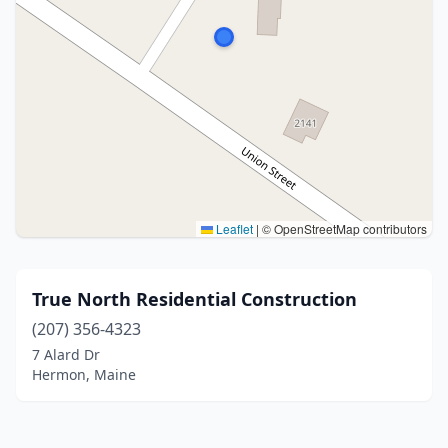
Leaflet
|
© OpenStreetMap contributors
True North Residential Construction
(207) 356-4323
7 Alard Dr
Hermon, Maine