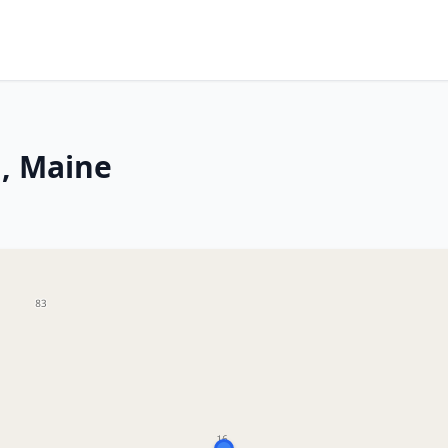
, Maine