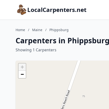
LocalCarpenters.net
Home
/
Maine
/
Phippsburg
Carpenters in Phippsburg
Showing 1 Carpenters
+
−