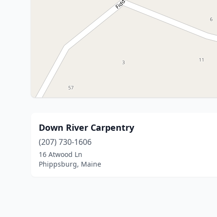
Down River Carpentry
(207) 730-1606
16 Atwood Ln
Phippsburg, Maine