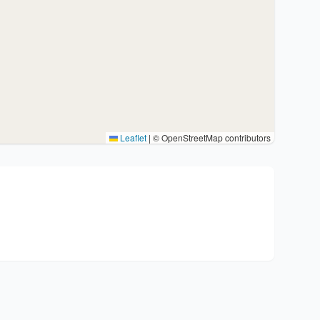
Leaflet
|
© OpenStreetMap contributors