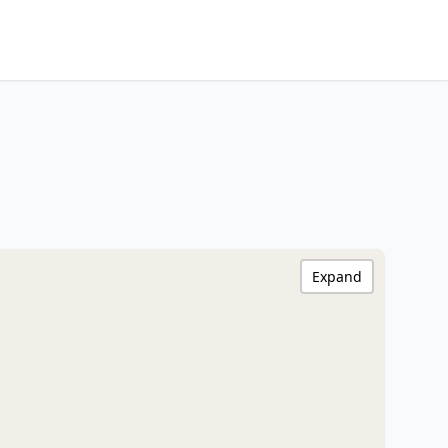
Expand