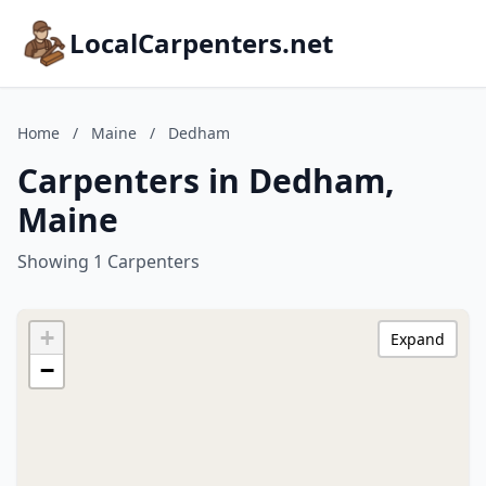
LocalCarpenters.net
Home
/
Maine
/
Dedham
Carpenters in Dedham,
Maine
Showing 1 Carpenters
+
Expand
−