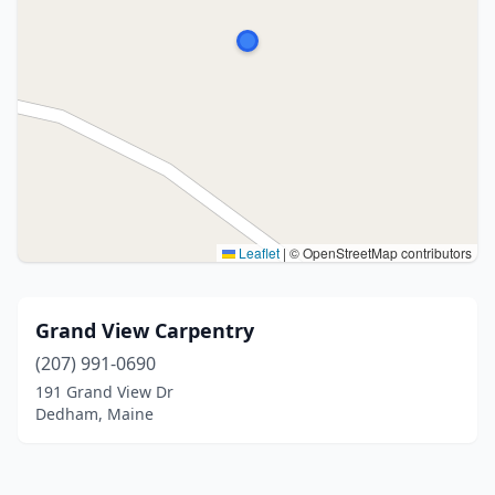
Leaflet
|
© OpenStreetMap contributors
Grand View Carpentry
(207) 991-0690
191 Grand View Dr
Dedham, Maine