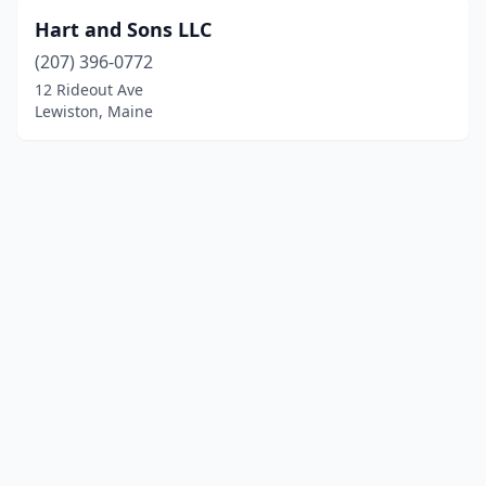
Hart and Sons LLC
(207) 396-0772
12 Rideout Ave
Lewiston, Maine