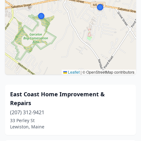
Leaflet
|
© OpenStreetMap contributors
East Coast Home Improvement &
Repairs
(207) 312-9421
33 Perley St
Lewiston, Maine