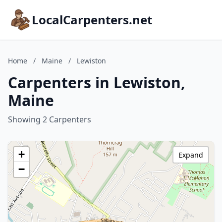
LocalCarpenters.net
Home
/
Maine
/
Lewiston
Carpenters in Lewiston,
Maine
Showing 2 Carpenters
+
Expand
−