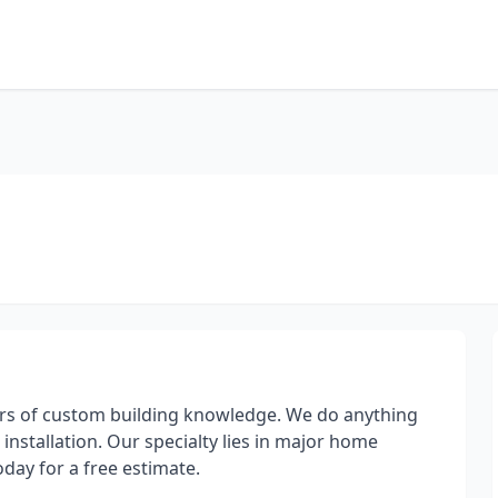
ars of custom building knowledge. We do anything
installation. Our specialty lies in major home
today for a free estimate.