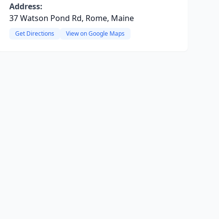
Address:
37 Watson Pond Rd, Rome, Maine
Get Directions
View on Google Maps