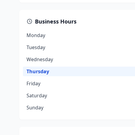
Business Hours
Monday
Tuesday
Wednesday
Thursday
Friday
Saturday
Sunday