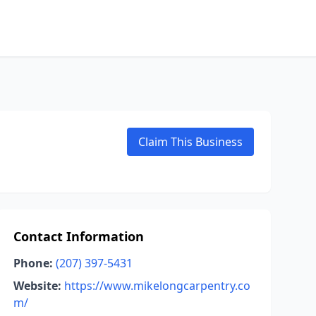
Claim This Business
Contact Information
Phone:
(207) 397-5431
Website:
https://www.mikelongcarpentry.co
m/