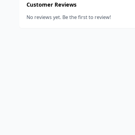
Customer Reviews
No reviews yet. Be the first to review!