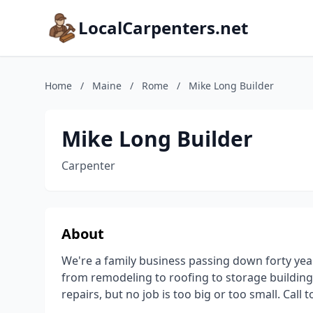
LocalCarpenters.net
Home
/
Maine
/
Rome
/
Mike Long Builder
Mike Long Builder
Carpenter
About
We're a family business passing down forty ye
from remodeling to roofing to storage building 
repairs, but no job is too big or too small. Call 