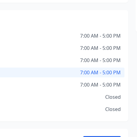
7:00 AM - 5:00 PM
7:00 AM - 5:00 PM
7:00 AM - 5:00 PM
7:00 AM - 5:00 PM
7:00 AM - 5:00 PM
Closed
Closed