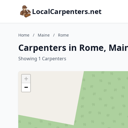
LocalCarpenters.net
Home
/
Maine
/
Rome
Carpenters in Rome, Mai
Showing 1 Carpenters
+
−