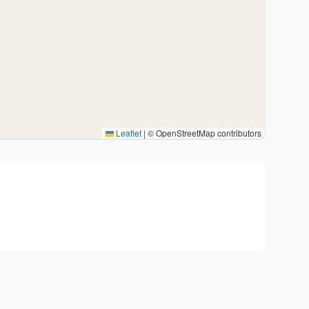
Leaflet
|
© OpenStreetMap contributors