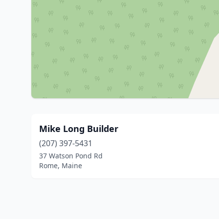
Mike Long Builder
(207) 397-5431
37 Watson Pond Rd
Rome, Maine