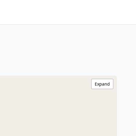
Expand