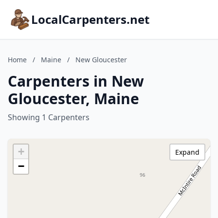
LocalCarpenters.net
Home
/
Maine
/
New Gloucester
Carpenters in New
Gloucester, Maine
Showing 1 Carpenters
+
Expand
−