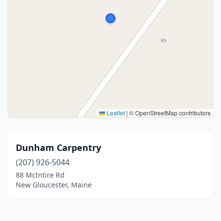
Leaflet
|
© OpenStreetMap contributors
Dunham Carpentry
(207) 926-5044
88 McIntire Rd
New Gloucester, Maine