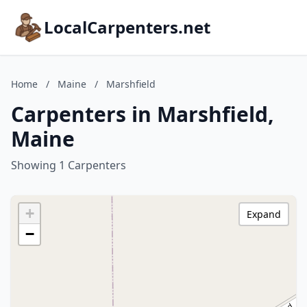
LocalCarpenters.net
Home
/
Maine
/
Marshfield
Carpenters in Marshfield,
Maine
Showing 1 Carpenters
+
Expand
−