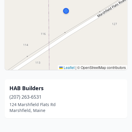
Leaflet
|
© OpenStreetMap contributors
HAB Builders
(207) 263-6531
124 Marshfield Flats Rd
Marshfield, Maine