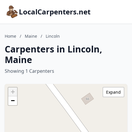
LocalCarpenters.net
Home
/
Maine
/
Lincoln
Carpenters in Lincoln,
Maine
Showing 1 Carpenters
+
Expand
−