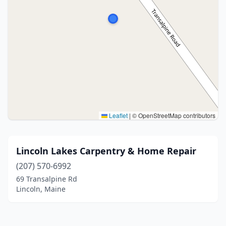
Leaflet
|
© OpenStreetMap contributors
Lincoln Lakes Carpentry & Home Repair
(207) 570-6992
69 Transalpine Rd
Lincoln, Maine