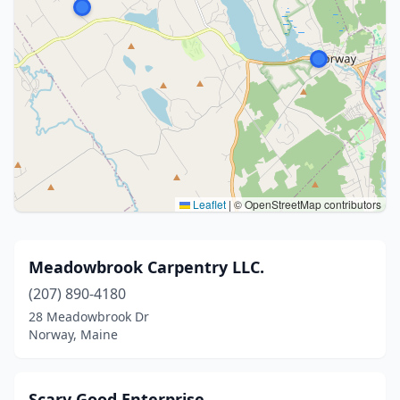
Leaflet
|
© OpenStreetMap contributors
Meadowbrook Carpentry LLC.
(207) 890-4180
28 Meadowbrook Dr
Norway, Maine
Scary Good Enterprise