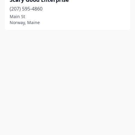
(207) 595-4860
Main St
Norway, Maine