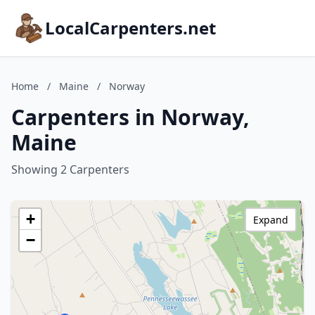
LocalCarpenters.net
Home
/
Maine
/
Norway
Carpenters in Norway,
Maine
Showing 2 Carpenters
+
Expand
−