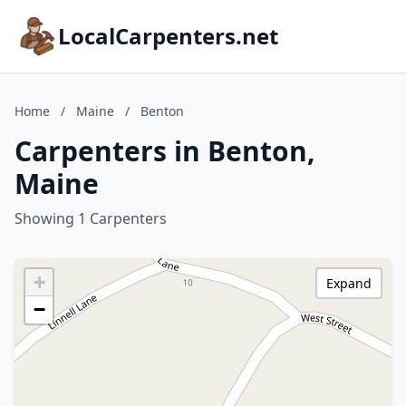
LocalCarpenters.net
Home
/
Maine
/
Benton
Carpenters in Benton,
Maine
Showing 1 Carpenters
+
Expand
−