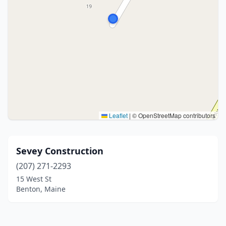
Leaflet
|
© OpenStreetMap contributors
Sevey Construction
(207) 271-2293
15 West St
Benton, Maine