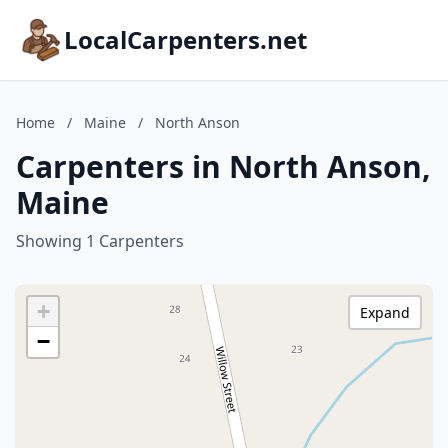
LocalCarpenters.net
Home
/
Maine
/
North Anson
Carpenters in North Anson,
Maine
Showing 1 Carpenters
+
Expand
−