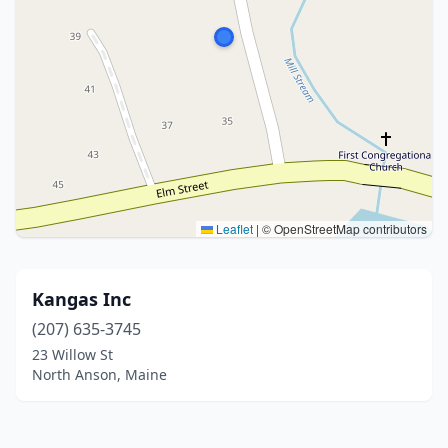
Leaflet
|
© OpenStreetMap contributors
Kangas Inc
(207) 635-3745
23 Willow St
North Anson, Maine