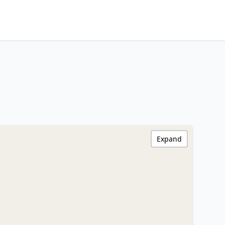
Expand