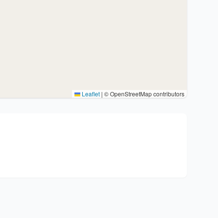
Leaflet
|
© OpenStreetMap contributors