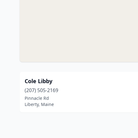
Cole Libby
(207) 505-2169
Pinnacle Rd
Liberty, Maine