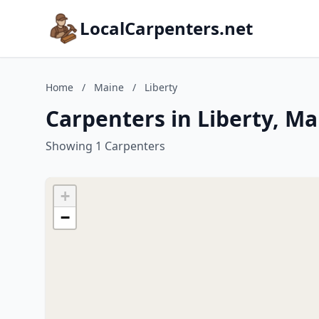
LocalCarpenters.net
Home
/
Maine
/
Liberty
Carpenters in Liberty, Ma
Showing 1 Carpenters
+
−