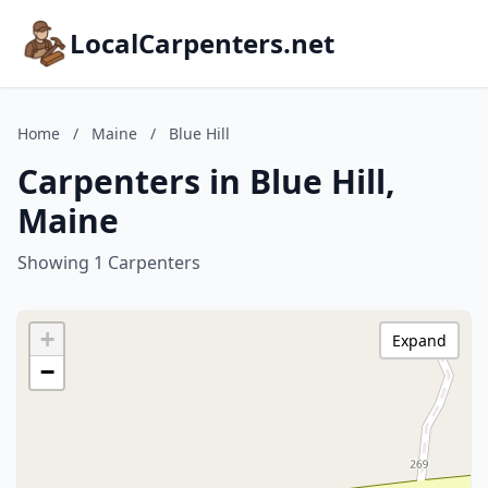
LocalCarpenters.net
Home
/
Maine
/
Blue Hill
Carpenters in Blue Hill,
Maine
Showing 1 Carpenters
+
Expand
−