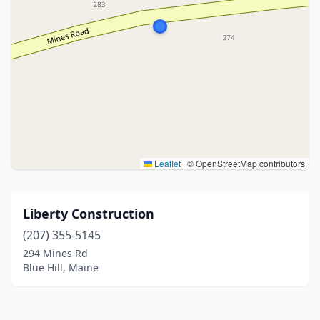
Leaflet
|
© OpenStreetMap contributors
Liberty Construction
(207) 355-5145
294 Mines Rd
Blue Hill, Maine