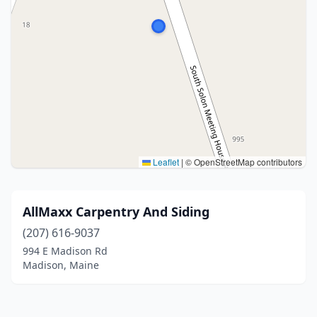
Leaflet
|
© OpenStreetMap contributors
AllMaxx Carpentry And Siding
(207) 616-9037
994 E Madison Rd
Madison, Maine