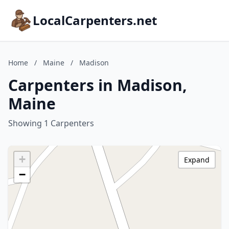
LocalCarpenters.net
Home
/
Maine
/
Madison
Carpenters in Madison,
Maine
Showing 1 Carpenters
+
Expand
−