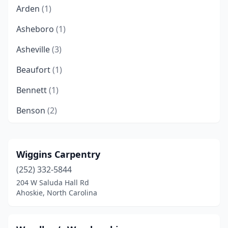
Arden
(1)
Asheboro
(1)
Asheville
(3)
Beaufort
(1)
Bennett
(1)
Benson
(2)
Black Mountain
(1)
Blowing Rock
(1)
Wiggins Carpentry
(252) 332-5844
Boone
(1)
204 W Saluda Hall Rd
Burnsville
(1)
Ahoskie, North Carolina
Cape Carteret
(1)