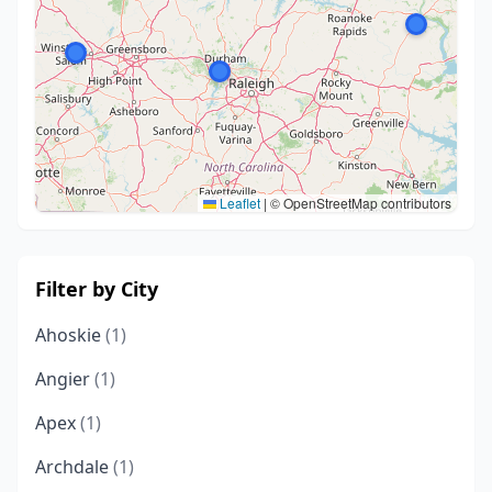
Leaflet
|
© OpenStreetMap contributors
Filter by City
Ahoskie
(1)
Angier
(1)
Apex
(1)
Archdale
(1)