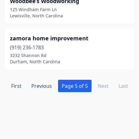
Woodbee’s Woodworking
Carolina Beach
(1)
125 Windham Farm Ln
Cary
(3)
Lewisville, North Carolina
Cashiers
(1)
zamora home improvement
Cedar Point
(1)
(919) 236-1783
Chapel Hill
(2)
3232 Shannon Rd
Durham, North Carolina
Charlotte
(12)
Clayton
(5)
First
Previous
Page 5 of 5
Next
Last
Clemmons
(1)
Concord
(3)
Conover
(1)
Creedmoor
(1)