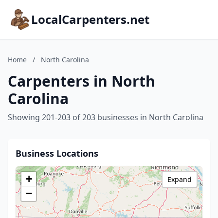
LocalCarpenters.net
Home
/
North Carolina
Carpenters in North
Carolina
Showing 201-203 of 203 businesses in North Carolina
Business Locations
+
Expand
−