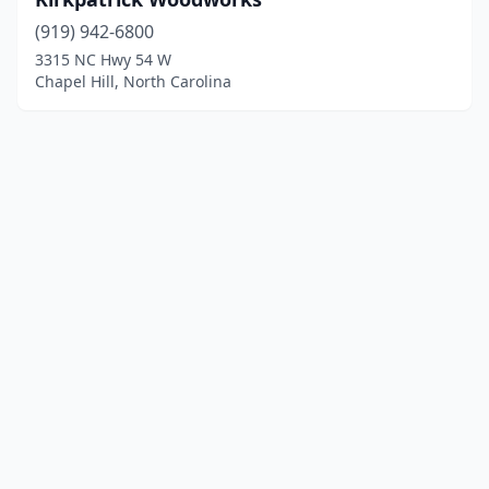
(919) 942-6800
3315 NC Hwy 54 W
Chapel Hill, North Carolina