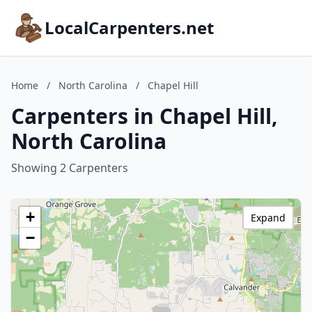
LocalCarpenters.net
Home
/
North Carolina
/
Chapel Hill
Carpenters in Chapel Hill,
North Carolina
Showing 2 Carpenters
+
Expand
−