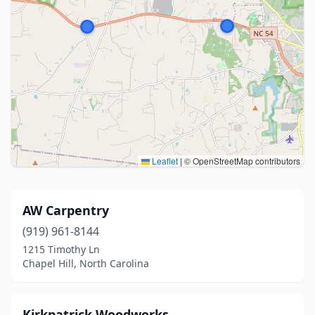
Leaflet
|
© OpenStreetMap contributors
AW Carpentry
(919) 961-8144
1215 Timothy Ln
Chapel Hill, North Carolina
Kirkpatrick Woodworks