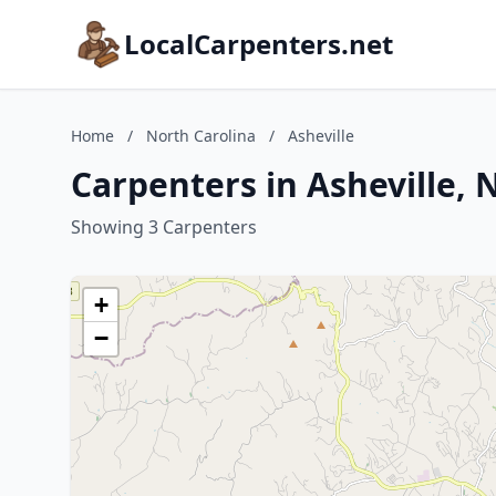
LocalCarpenters.net
Home
/
North Carolina
/
Asheville
Carpenters in Asheville, 
Showing 3 Carpenters
+
−