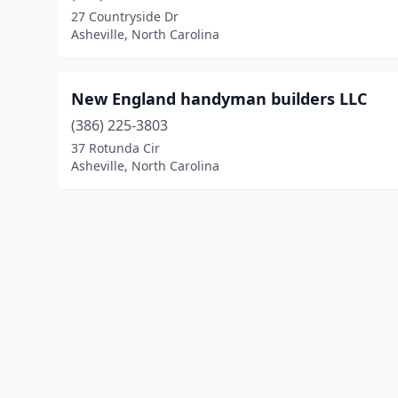
27 Countryside Dr
Asheville, North Carolina
New England handyman builders LLC
(386) 225-3803
37 Rotunda Cir
Asheville, North Carolina