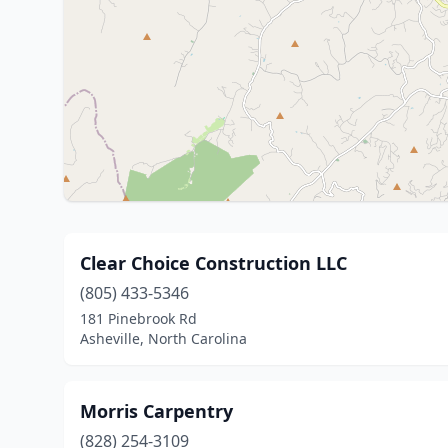
Clear Choice Construction LLC
(805) 433-5346
181 Pinebrook Rd
Asheville, North Carolina
Morris Carpentry
(828) 254-3109