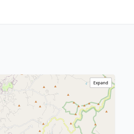
Expand