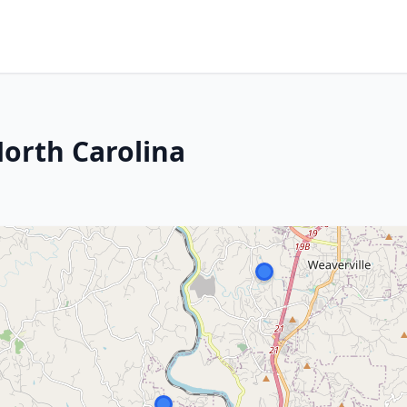
North Carolina