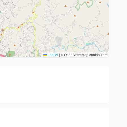
Leaflet
|
© OpenStreetMap contributors