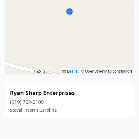
Leaflet
|
© OpenStreetMap contributors
Ryan Sharp Enterprises
(919) 702-0109
Stovall, North Carolina