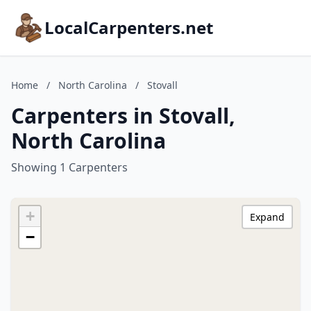
LocalCarpenters.net
Home
/
North Carolina
/
Stovall
Carpenters in Stovall,
North Carolina
Showing 1 Carpenters
+
Expand
−