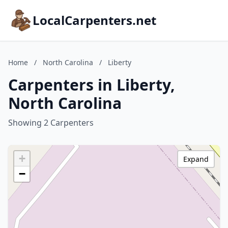
LocalCarpenters.net
Home
/
North Carolina
/
Liberty
Carpenters in Liberty,
North Carolina
Showing 2 Carpenters
+
Expand
−