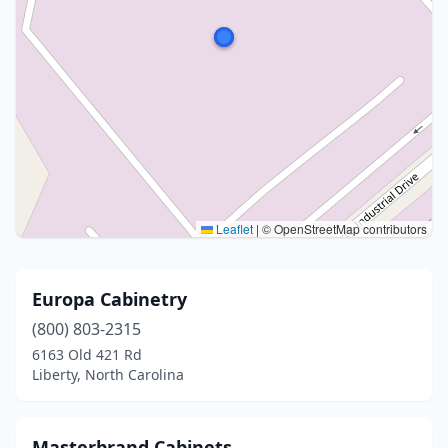
Leaflet
|
© OpenStreetMap contributors
Europa Cabinetry
(800) 803-2315
6163 Old 421 Rd
Liberty, North Carolina
Masterbrand Cabinets