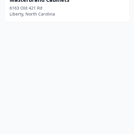
6163 Old 421 Rd
Liberty, North Carolina