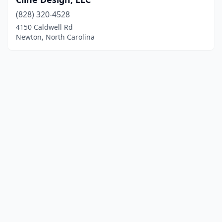
(828) 320-4528
4150 Caldwell Rd
Newton, North Carolina