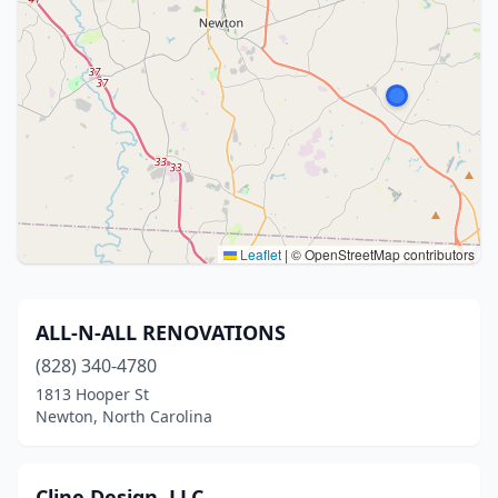
Leaflet
|
© OpenStreetMap contributors
ALL-N-ALL RENOVATIONS
(828) 340-4780
1813 Hooper St
Newton, North Carolina
Cline Design, LLC