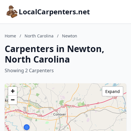
LocalCarpenters.net
Home
/
North Carolina
/
Newton
Carpenters in Newton,
North Carolina
Showing 2 Carpenters
+
Expand
−