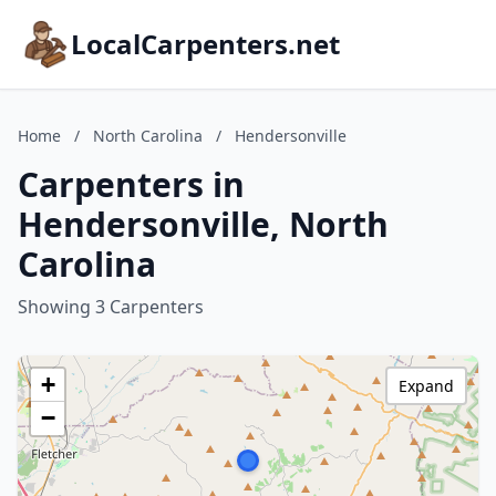
LocalCarpenters.net
Home
/
North Carolina
/
Hendersonville
Carpenters in
Hendersonville, North
Carolina
Showing 3 Carpenters
+
Expand
−