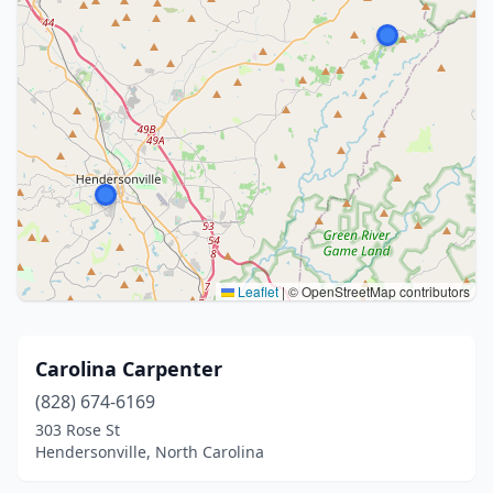
Leaflet
|
© OpenStreetMap contributors
Carolina Carpenter
(828) 674-6169
303 Rose St
Hendersonville, North Carolina