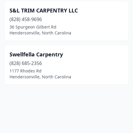
S&L TRIM CARPENTRY LLC
(828) 458-9696
36 Spurgeon Gilbert Rd
Hendersonville, North Carolina
Swellfella Carpentry
(828) 685-2356
1177 Rhodes Rd
Hendersonville, North Carolina