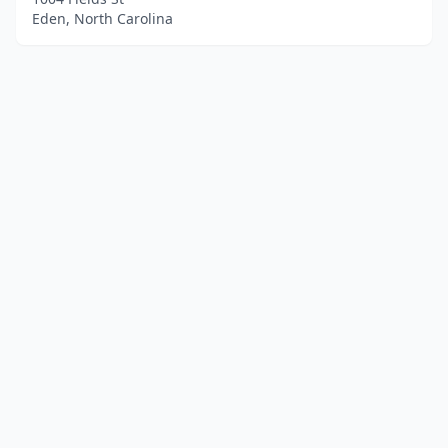
Eden, North Carolina