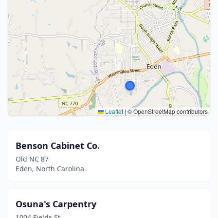
Leaflet
|
© OpenStreetMap contributors
Benson Cabinet Co.
Old NC 87
Eden, North Carolina
Osuna's Carpentry
1004 Fields St