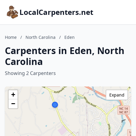
LocalCarpenters.net
Home
/
North Carolina
/
Eden
Carpenters in Eden, North
Carolina
Showing 2 Carpenters
+
Expand
−