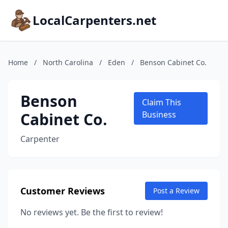
LocalCarpenters.net
Home
/
North Carolina
/
Eden
/
Benson Cabinet Co.
Benson
Claim This
Cabinet Co.
Business
Carpenter
Customer Reviews
Post a Review
No reviews yet. Be the first to review!