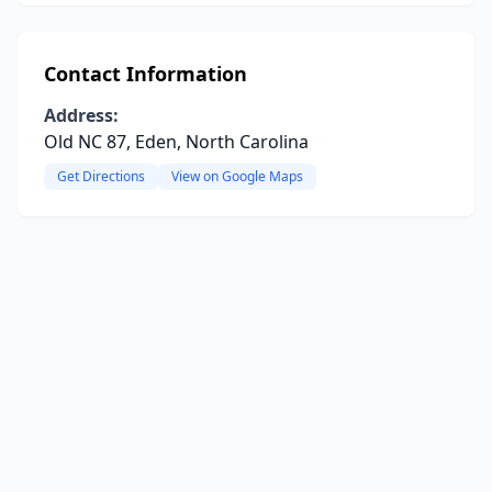
Contact Information
Address:
Old NC 87, Eden, North Carolina
Get Directions
View on Google Maps