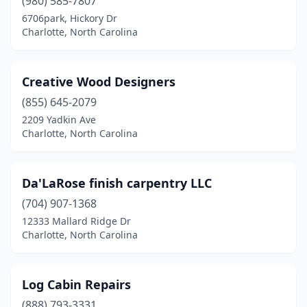
(980) 585-7807
6706park, Hickory Dr
Charlotte, North Carolina
Creative Wood Designers
(855) 645-2079
2209 Yadkin Ave
Charlotte, North Carolina
Da'LaRose finish carpentry LLC
(704) 907-1368
12333 Mallard Ridge Dr
Charlotte, North Carolina
Log Cabin Repairs
(888) 793-3331