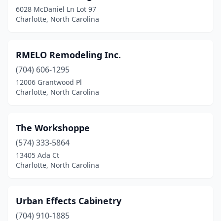
6028 McDaniel Ln Lot 97
Charlotte, North Carolina
RMELO Remodeling Inc.
(704) 606-1295
12006 Grantwood Pl
Charlotte, North Carolina
The Workshoppe
(574) 333-5864
13405 Ada Ct
Charlotte, North Carolina
Urban Effects Cabinetry
(704) 910-1885