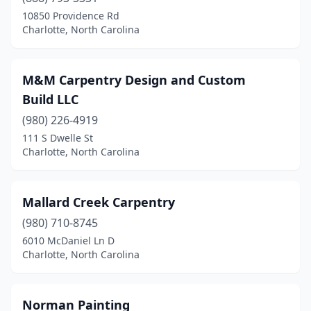
10850 Providence Rd
Charlotte, North Carolina
M&M Carpentry Design and Custom
Build LLC
(980) 226-4919
111 S Dwelle St
Charlotte, North Carolina
Mallard Creek Carpentry
(980) 710-8745
6010 McDaniel Ln D
Charlotte, North Carolina
Norman Painting