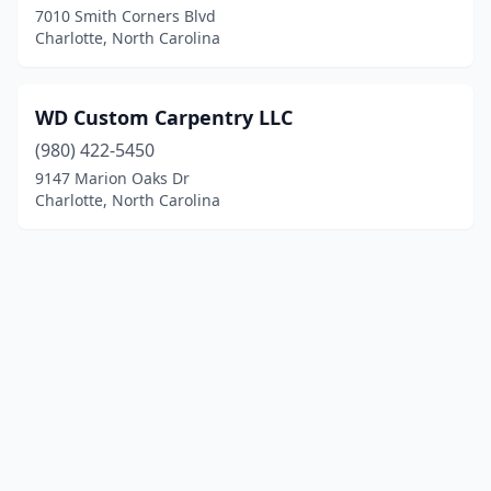
7010 Smith Corners Blvd
Charlotte, North Carolina
WD Custom Carpentry LLC
(980) 422-5450
9147 Marion Oaks Dr
Charlotte, North Carolina