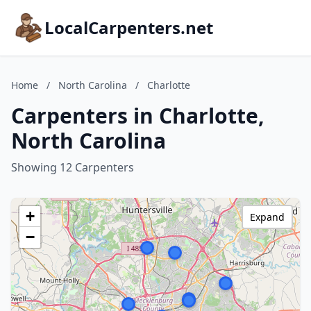
LocalCarpenters.net
Home
/
North Carolina
/
Charlotte
Carpenters in Charlotte,
North Carolina
Showing 12 Carpenters
+
Expand
−