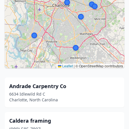
Leaflet
|
© OpenStreetMap contributors
Andrade Carpentry Co
6634 Idlewild Rd C
Charlotte, North Carolina
Caldera framing