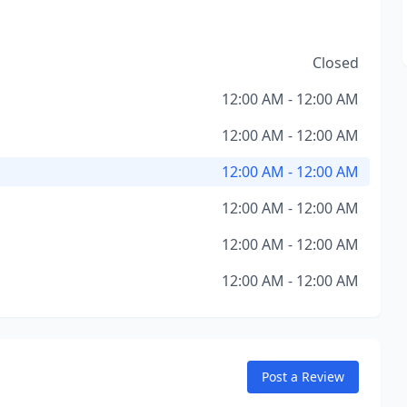
Closed
12:00 AM - 12:00 AM
12:00 AM - 12:00 AM
12:00 AM - 12:00 AM
12:00 AM - 12:00 AM
12:00 AM - 12:00 AM
12:00 AM - 12:00 AM
Post a Review