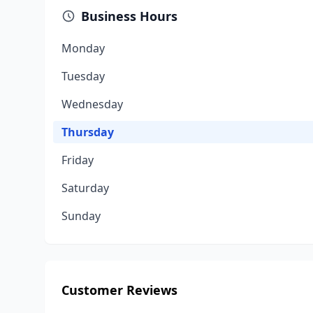
Business Hours
Monday
Tuesday
Wednesday
Thursday
Friday
Saturday
Sunday
Customer Reviews