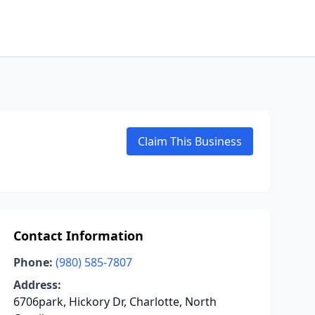
Claim This Business
Contact Information
Phone:
(980) 585-7807
Address:
6706park, Hickory Dr, Charlotte, North