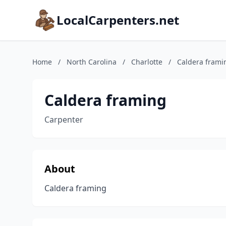
LocalCarpenters.net
Home
/
North Carolina
/
Charlotte
/
Caldera frami
Caldera framing
Carpenter
About
Caldera framing