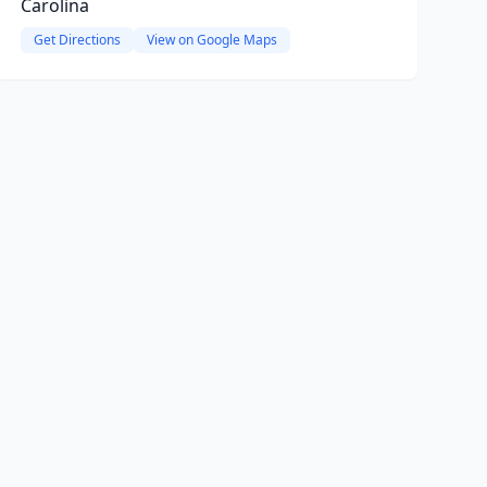
Carolina
Get Directions
View on Google Maps