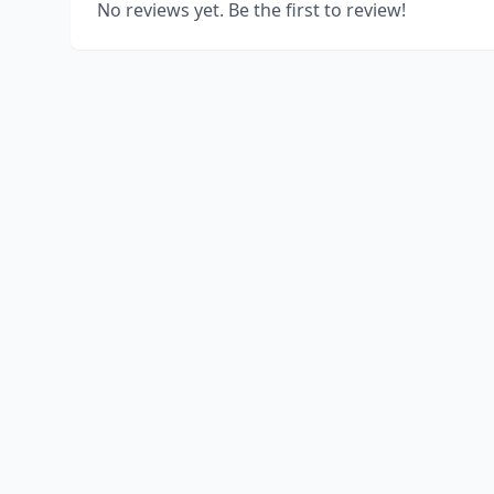
No reviews yet. Be the first to review!