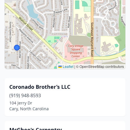
Leaflet
|
© OpenStreetMap contributors
Coronado Brother’s LLC
(919) 948-8593
104 Jerry Dr
Cary, North Carolina
McGhee's Carpentry