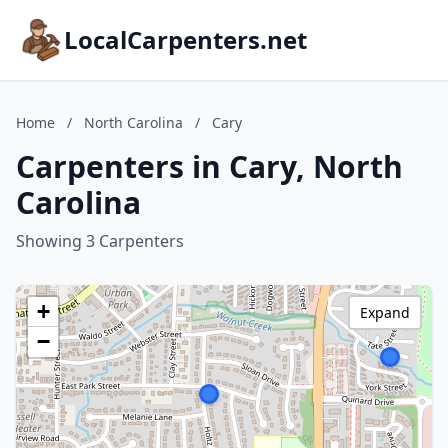
LocalCarpenters.net
Home
/
North Carolina
/
Cary
Carpenters in Cary, North
Carolina
Showing 3 Carpenters
+
Expand
−