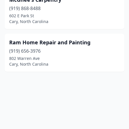
(919) 868-8488
602 E Park St
Cary, North Carolina
Ram Home Repair and Painting
(919) 656-3976
802 Warren Ave
Cary, North Carolina