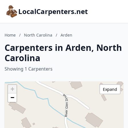
LocalCarpenters.net
Home
/
North Carolina
/
Arden
Carpenters in Arden, North
Carolina
Showing 1 Carpenters
+
Expand
−