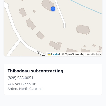
Leaflet
|
© OpenStreetMap contributors
Thibodeau subcontracting
(828) 585-0051
24 River Glenn Dr
Arden, North Carolina