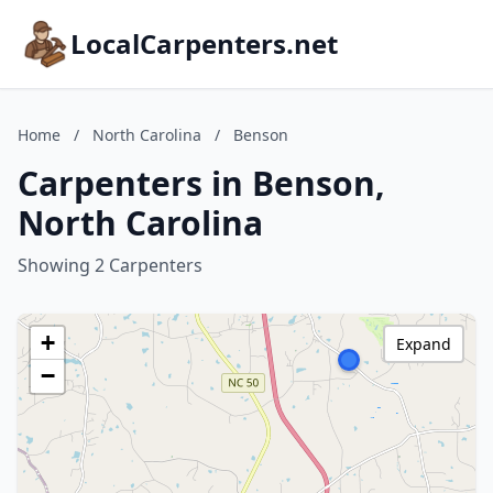
LocalCarpenters.net
Home
/
North Carolina
/
Benson
Carpenters in Benson,
North Carolina
Showing 2 Carpenters
+
Expand
−