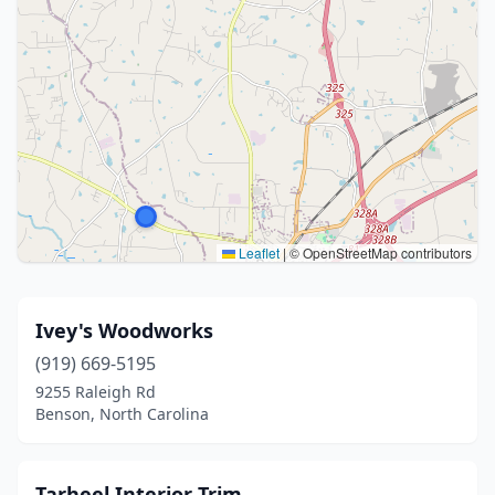
Leaflet
|
© OpenStreetMap contributors
Ivey's Woodworks
(919) 669-5195
9255 Raleigh Rd
Benson, North Carolina
Tarheel Interior Trim