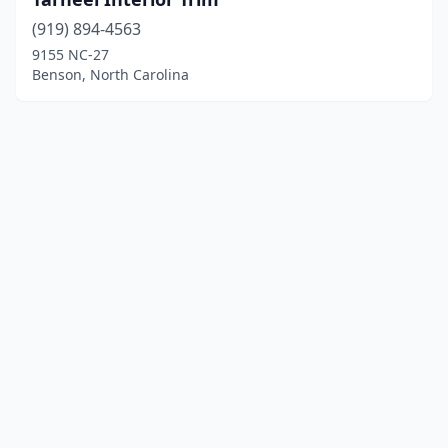
(919) 894-4563
9155 NC-27
Benson, North Carolina