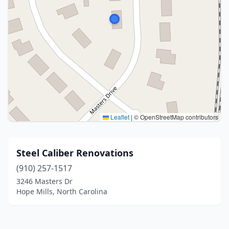
Leaflet
|
© OpenStreetMap contributors
Steel Caliber Renovations
(910) 257-1517
3246 Masters Dr
Hope Mills, North Carolina