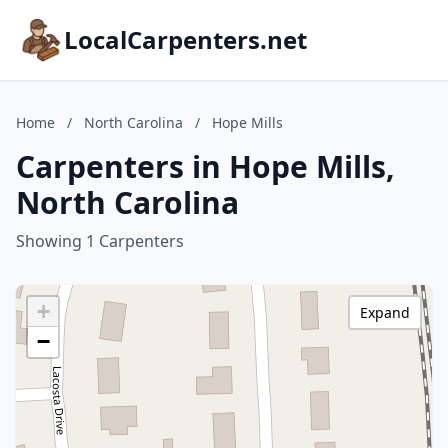
LocalCarpenters.net
Home
/
North Carolina
/
Hope Mills
Carpenters in Hope Mills,
North Carolina
Showing 1 Carpenters
+
Expand
−