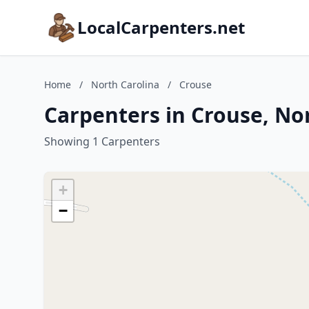
LocalCarpenters.net
Home
/
North Carolina
/
Crouse
Carpenters in Crouse, No
Showing 1 Carpenters
+
−