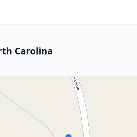
rth Carolina