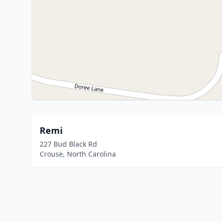
Remi
227 Bud Black Rd
Crouse, North Carolina