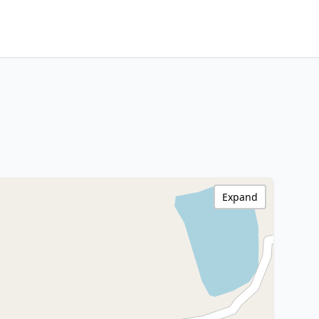
Expand