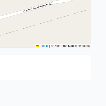
Leaflet
|
© OpenStreetMap contributors