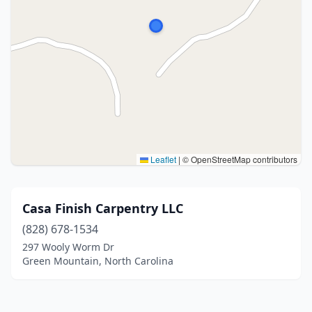
Leaflet
|
© OpenStreetMap contributors
Casa Finish Carpentry LLC
(828) 678-1534
297 Wooly Worm Dr
Green Mountain, North Carolina