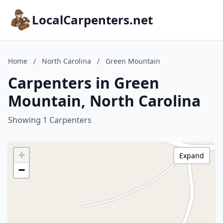
LocalCarpenters.net
Home
/
North Carolina
/
Green Mountain
Carpenters in Green
Mountain, North Carolina
Showing 1 Carpenters
+
Expand
−