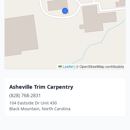
Leaflet
|
© OpenStreetMap contributors
Asheville Trim Carpentry
(828) 768-2831
104 Eastside Dr Unit 430
Black Mountain, North Carolina