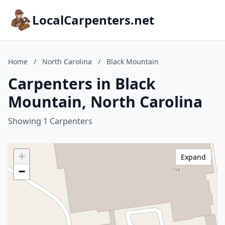
LocalCarpenters.net
Home
/
North Carolina
/
Black Mountain
Carpenters in Black
Mountain, North Carolina
Showing 1 Carpenters
+
Expand
−