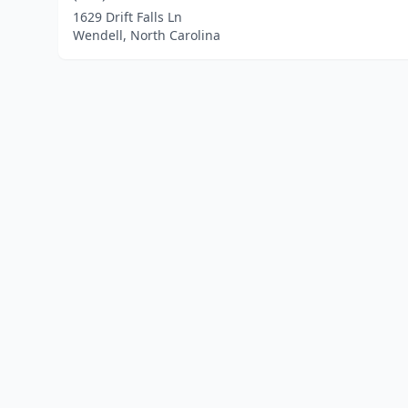
1629 Drift Falls Ln
Wendell, North Carolina