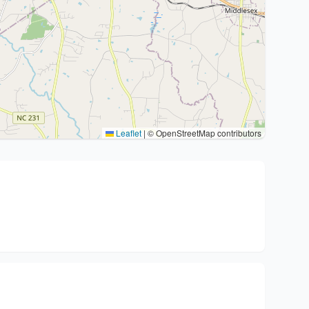
Leaflet
|
© OpenStreetMap contributors