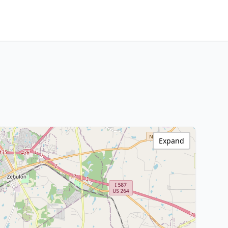
Expand