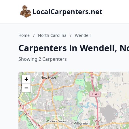
LocalCarpenters.net
Home
/
North Carolina
/
Wendell
Carpenters in Wendell, N
Showing 2 Carpenters
+
−