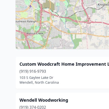
Custom Woodcraft Home Improvement 
(919) 916-9793
103 S Gaylee Lake Dr
Wendell, North Carolina
Wendell Woodworking
(919) 374-0202