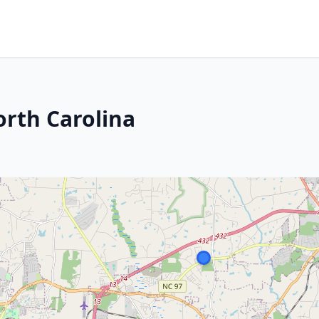
orth Carolina