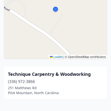
Leaflet
|
© OpenStreetMap contributors
Technique Carpentry & Woodworking
(336) 972-3866
251 Matthews Rd
Pilot Mountain, North Carolina