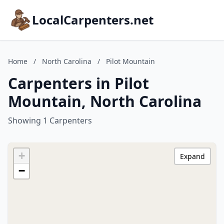
LocalCarpenters.net
Home
/
North Carolina
/
Pilot Mountain
Carpenters in Pilot
Mountain, North Carolina
Showing 1 Carpenters
+
Expand
−