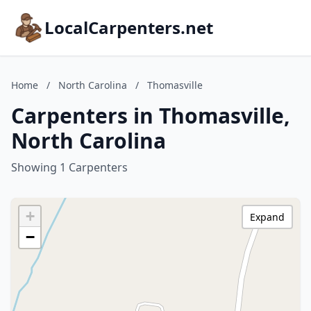
LocalCarpenters.net
Home
/
North Carolina
/
Thomasville
Carpenters in Thomasville,
North Carolina
Showing 1 Carpenters
+
Expand
−