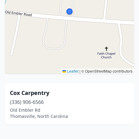
Leaflet
|
© OpenStreetMap contributors
Cox Carpentry
(336) 906-6566
Old Embler Rd
Thomasville, North Carolina