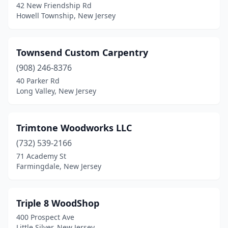
42 New Friendship Rd
Hopewell
(1)
Howell Township, New Jersey
Howell Township
(1)
Townsend Custom Carpentry
Jersey City
(3)
(908) 246-8376
Kearny
(4)
40 Parker Rd
Long Valley, New Jersey
Keyport
(1)
Lafayette Township
(1)
Trimtone Woodworks LLC
Lakewood
(5)
(732) 539-2166
71 Academy St
Linden
(1)
Farmingdale, New Jersey
Lindenwold
(1)
Little Falls Township
(1)
Triple 8 WoodShop
400 Prospect Ave
Little Silver
(1)
Little Silver, New Jersey