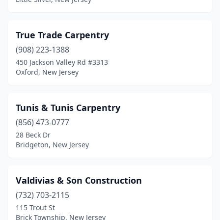
Long Branch
(3)
Long Valley
(1)
True Trade Carpentry
Lyndhurst
(908) 223-1388
(1)
450 Jackson Valley Rd #3313
Manahawkin
(2)
Oxford, New Jersey
Manasquan
(1)
Tunis & Tunis Carpentry
Manville
(1)
(856) 473-0777
Maple Shade
(1)
28 Beck Dr
Bridgeton, New Jersey
Margate City
(1)
Matawan
(1)
Valdivias & Son Construction
Metuchen
(2)
(732) 703-2115
Middletown Township
(1)
115 Trout St
Brick Township, New Jersey