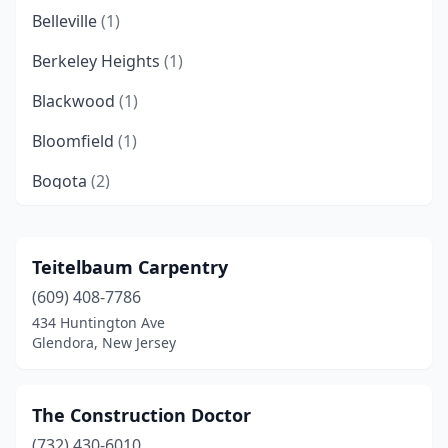
Belleville
(1)
Berkeley Heights
(1)
Blackwood
(1)
Bloomfield
(1)
Bogota
(2)
Brick Township
(2)
Bridgeton
(1)
Teitelbaum Carpentry
(609) 408-7786
Budd Lake
(1)
434 Huntington Ave
Cape May
(1)
Glendora, New Jersey
Cape May Court House
(3)
The Construction Doctor
Cherry Hill Township
(1)
(732) 430-6010