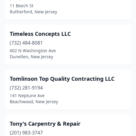
Egg Harbor City
(1)
11 Beech St
Rutherford, New Jersey
Egg Harbor Township
(2)
Elizabeth
(2)
Timeless Concepts LLC
Ewing Township
(1)
(732) 484-8081
Farmingdale
(1)
602 N Washington Ave
Dunellen, New Jersey
Flemington
(1)
Forked River
(1)
Tomlinson Top Quality Contracting LLC
Franklinville
(1)
(732) 281-9194
141 Neptune Ave
Freehold Township
(2)
Beachwood, New Jersey
Garfield
(2)
Gibbstown
(1)
Tony's Carpentry & Repair
(201) 983-3747
Glen Gardner
(1)