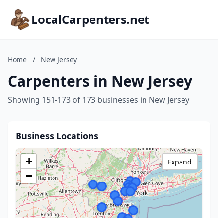
LocalCarpenters.net
Home
/
New Jersey
Carpenters in New Jersey
Showing 151-173 of 173 businesses in New Jersey
Business Locations
+
Expand
−