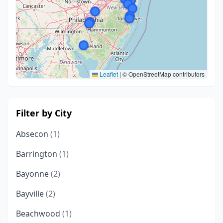
Leaflet
|
© OpenStreetMap contributors
Filter by City
Absecon
(1)
Barrington
(1)
Bayonne
(2)
Bayville
(2)
Beachwood
(1)