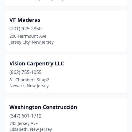
Milford
(1)
Mine Hill Township
(1)
VF Maderas
Monroe Township
(1)
(201) 925-2850
200 Fairmount Ave
Montclair
(1)
Jersey City, New Jersey
Mt Laurel Township
(1)
Neptune City
(1)
Vision Carpentry LLC
(862) 755-1055
Neptune Township
(1)
81 Chambers St ap2
Newark, New Jersey
New Brunswick
(1)
Newark
(5)
Washington Construcción
Oakland
(1)
(347) 601-1712
Ocean View
(1)
735 Jersey Ave
Elizabeth, New Jersey