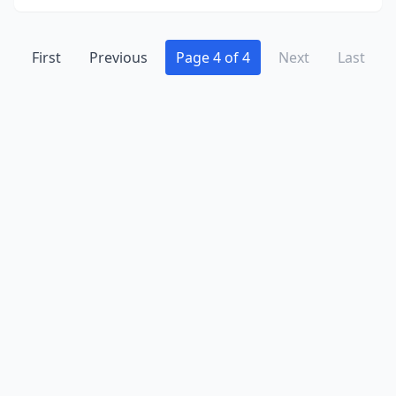
Randolph
(1)
First
Previous
Page 4 of 4
Next
Last
Raritan
(2)
Ringoes
(1)
River Edge
(1)
River Vale
(1)
Rutherford
(2)
Sayreville
(1)
Somerville
(1)
South Plainfield
(1)
South River
(1)
Sparta
(3)