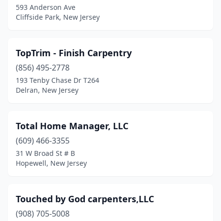
593 Anderson Ave
Cliffside Park, New Jersey
Glen Rock
(1)
Glendora
(1)
TopTrim - Finish Carpentry
Gloucester City
(1)
(856) 495-2778
Hackensack
(1)
193 Tenby Chase Dr T264
Delran, New Jersey
Hackettstown
(2)
Hammonton
(3)
Total Home Manager, LLC
Hampton
(1)
(609) 466-3355
31 W Broad St # B
Haworth
(1)
Hopewell, New Jersey
Hazlet
(1)
High Bridge
(1)
Touched by God carpenters,LLC
(908) 705-5008
Hillside
(1)