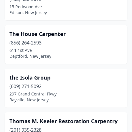
Cliffside Park
(1)
15 Redwood Ave
Edison, New Jersey
Clifton
(1)
Clinton
(1)
The House Carpenter
Collingswood
(1)
(856) 264-2593
611 1st Ave
Columbia
(1)
Deptford, New Jersey
Delran
(2)
Deptford
(1)
the Isola Group
Dorchester
(609) 271-5092
(1)
297 Grand Central Pkwy
Dunellen
(1)
Bayville, New Jersey
East Orange
(2)
Thomas M. Keeler Restoration Carpentry
Edison
(4)
(201) 935-2328