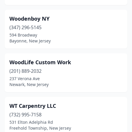
Oxford
(3)
Palmyra
(1)
Woodenboy NY
Passaic
(1)
(347) 296-5145
594 Broadway
Paterson
(3)
Bayonne, New Jersey
Pennsauken Township
(1)
Pequannock Township
(1)
WoodLife Custom Work
(201) 889-2032
Perth Amboy
(1)
237 Verona Ave
Pittstown
(1)
Newark, New Jersey
Point Pleasant
(2)
WT Carpentry LLC
Port Monmouth
(1)
(732) 995-7158
Princeton
(1)
531 Elton Adelphia Rd
Freehold Township, New Jersey
Rahway
(2)