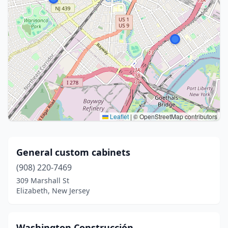
Leaflet
|
© OpenStreetMap contributors
General custom cabinets
(908) 220-7469
309 Marshall St
Elizabeth, New Jersey
Washington Construcción