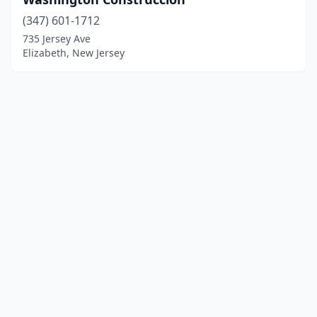
(347) 601-1712
735 Jersey Ave
Elizabeth, New Jersey