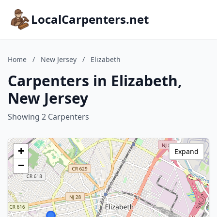
LocalCarpenters.net
Home
/
New Jersey
/
Elizabeth
Carpenters in Elizabeth,
New Jersey
Showing 2 Carpenters
+
Expand
−