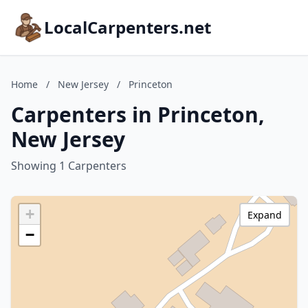
LocalCarpenters.net
Home
/
New Jersey
/
Princeton
Carpenters in Princeton,
New Jersey
Showing 1 Carpenters
+
Expand
−