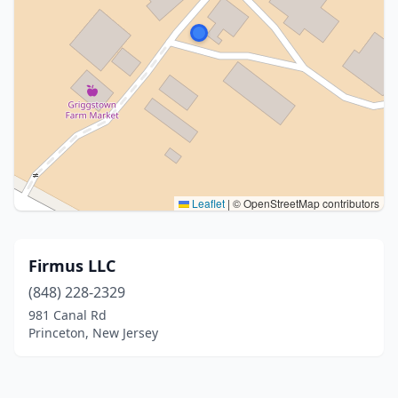
Leaflet
|
© OpenStreetMap contributors
Firmus LLC
(848) 228-2329
981 Canal Rd
Princeton, New Jersey