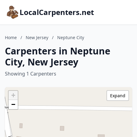
LocalCarpenters.net
Home
/
New Jersey
/
Neptune City
Carpenters in Neptune
City, New Jersey
Showing 1 Carpenters
+
Expand
−