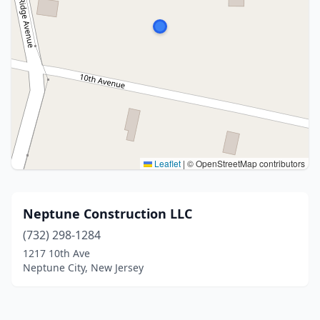
Leaflet
|
© OpenStreetMap contributors
Neptune Construction LLC
(732) 298-1284
1217 10th Ave
Neptune City, New Jersey