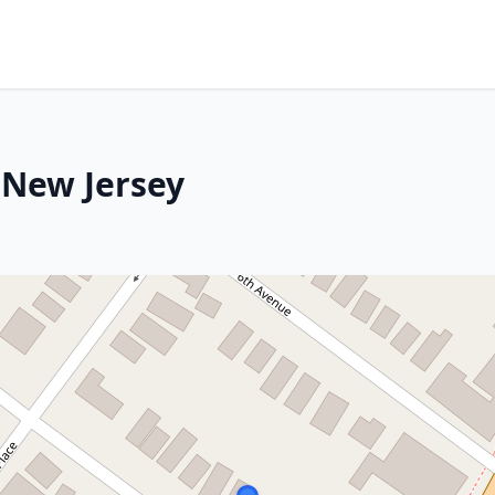
 New Jersey