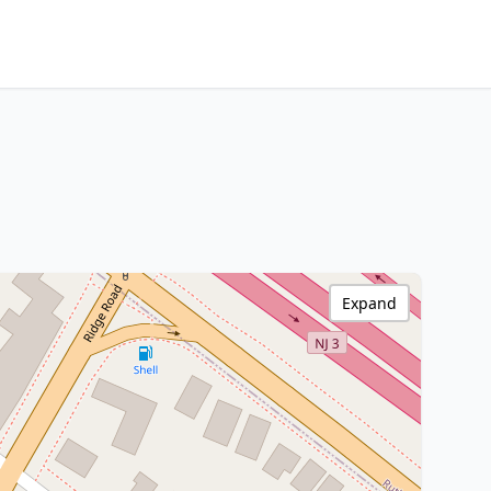
Expand