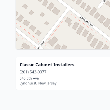
Classic Cabinet Installers
(201) 543-0377
545 5th Ave
Lyndhurst, New Jersey