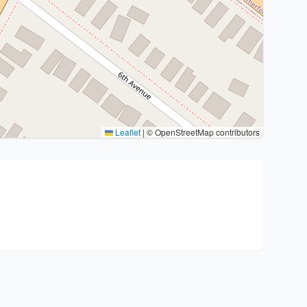
Leaflet
|
© OpenStreetMap contributors