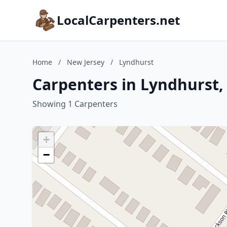
LocalCarpenters.net
Home
/
New Jersey
/
Lyndhurst
Carpenters in Lyndhurst,
Showing 1 Carpenters
+
−