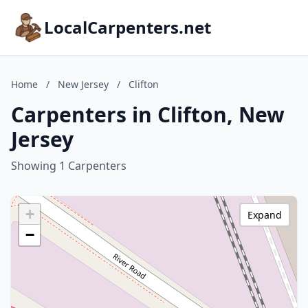
LocalCarpenters.net
Home
/
New Jersey
/
Clifton
Carpenters in Clifton, New
Jersey
Showing 1 Carpenters
+
Expand
−