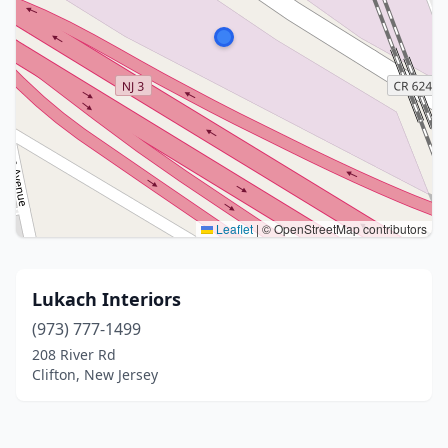
Leaflet
|
© OpenStreetMap contributors
Lukach Interiors
(973) 777-1499
208 River Rd
Clifton, New Jersey