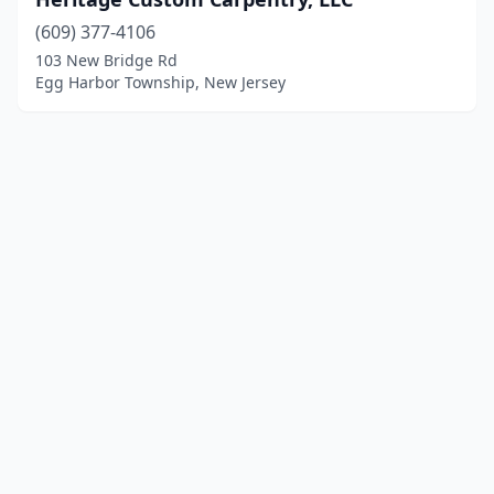
(609) 377-4106
103 New Bridge Rd
Egg Harbor Township, New Jersey