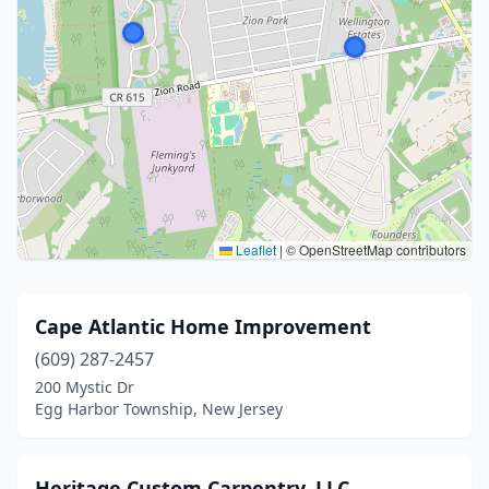
Leaflet
|
© OpenStreetMap contributors
Cape Atlantic Home Improvement
(609) 287-2457
200 Mystic Dr
Egg Harbor Township, New Jersey
Heritage Custom Carpentry, LLC