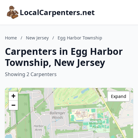
LocalCarpenters.net
Home
/
New Jersey
/
Egg Harbor Township
Carpenters in Egg Harbor
Township, New Jersey
Showing 2 Carpenters
+
Expand
−