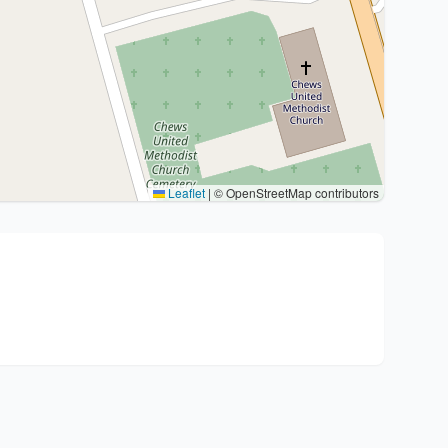
Leaflet
|
© OpenStreetMap contributors