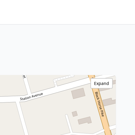
Expand