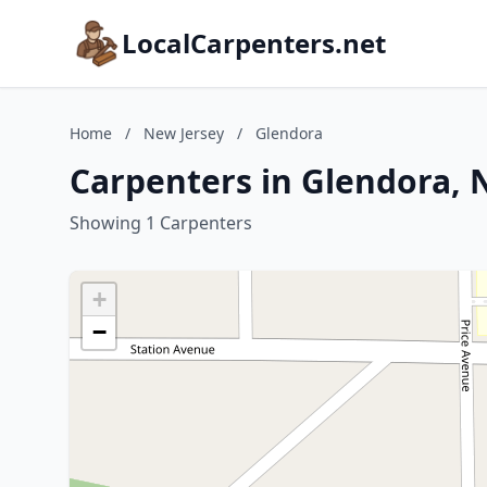
LocalCarpenters.net
Home
/
New Jersey
/
Glendora
Carpenters in Glendora, 
Showing 1 Carpenters
+
−