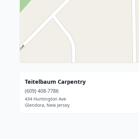
Teitelbaum Carpentry
(609) 408-7786
434 Huntington Ave
Glendora, New Jersey