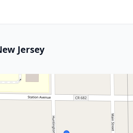
New Jersey