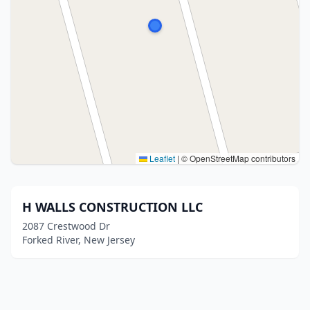
Leaflet
|
© OpenStreetMap contributors
H WALLS CONSTRUCTION LLC
2087 Crestwood Dr
Forked River, New Jersey