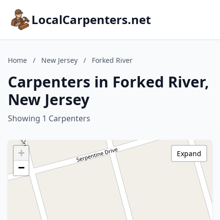
LocalCarpenters.net
Home
/
New Jersey
/
Forked River
Carpenters in Forked River,
New Jersey
Showing 1 Carpenters
+
Expand
−